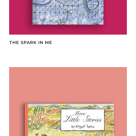
THE SPARK IN ME