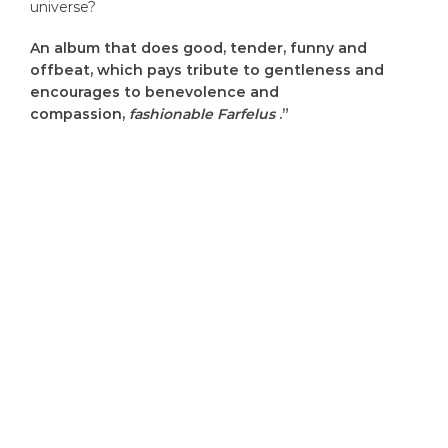
universe?
An album that does good, tender, funny and
offbeat, which pays tribute to gentleness and
encourages to benevolence and
compassion,
fashionable Farfelus
.”