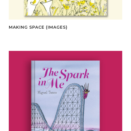
MAKING SPACE (IMAGES)