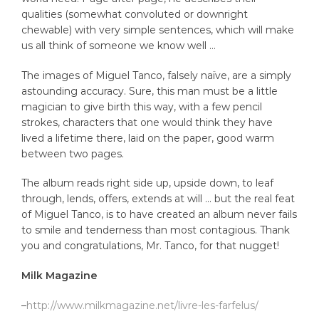
qualities (somewhat convoluted or downright
chewable) with very simple sentences, which will make
us all think of someone we know well …
The images of Miguel Tanco, falsely naïve, are a simply
astounding accuracy. Sure, this man must be a little
magician to give birth this way, with a few pencil
strokes, characters that one would think they have
lived a lifetime there, laid on the paper, good warm
between two pages.
The album reads right side up, upside down, to leaf
through, lends, offers, extends at will … but the real feat
of Miguel Tanco, is to have created an album never fails
to smile and tenderness than most contagious.
Thank
you and congratulations, Mr. Tanco, for that nugget!
Milk Magazine
–
http://www.milkmagazine.net/livre-les-farfelus/