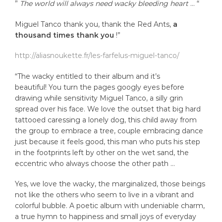
”
The world will always need wacky bleeding heart
… “
Miguel Tanco thank you, thank the Red Ants,
a
thousand times thank you
!”
http://aliasnoukette.fr/les-farfelus-miguel-tanco/
“The wacky entitled to their album and it’s
beautiful! You turn the pages googly eyes before
drawing while sensitivity Miguel Tanco, a silly grin
spread over his face. We love the outset that big hard
tattooed caressing a lonely dog, this child away from
the group to embrace a tree, couple embracing dance
just because it feels good, this man who puts his step
in the footprints left by other on the wet sand, the
eccentric who always choose the other path …
Yes, we love the wacky, the marginalized, those beings
not like the others who seem to live in a vibrant and
colorful bubble. A poetic album with undeniable charm,
a true hymn to happiness and small joys of everyday