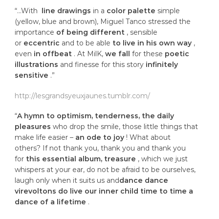
“…With
line drawings
in a
color palette
simple
(yellow, blue and brown), Miguel Tanco stressed the
importance
of being different
, sensible
or
eccentric
and to be able
to live in his own way
,
even
in offbeat
. At MilK,
we fall
for these
poetic
illustrations
and finesse for this story
infinitely
sensitive
.”
http://lesgrandsyeuxjaunes.tumblr.com/
“
A hymn to optimism, tenderness, the daily
pleasures
who drop the smile, those little things that
make life easier –
an ode to joy
! What about
others? If not thank you, thank you and thank you
for
this essential album, treasure
, which we just
whispers at your ear, do not be afraid to be ourselves,
laugh only when it suits us and
dance dance
virevoltons do live our inner child time to time a
dance of a lifetime
.