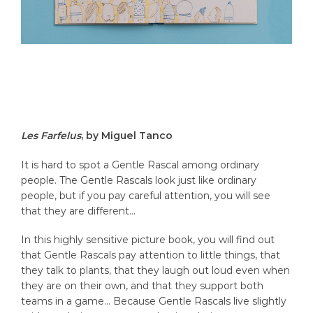
Les Farfelus
, by Miguel Tanco
It is hard to spot a Gentle Rascal among ordinary
people. The Gentle Rascals look just like ordinary
people, but if you pay careful attention, you will see
that they are different…
In this highly sensitive picture book, you will find out
that Gentle Rascals pay attention to little things, that
they talk to plants, that they laugh out loud even when
they are on their own, and that they support both
teams in a game… Because Gentle Rascals live slightly