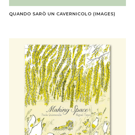
QUANDO SARÒ UN CAVERNICOLO (IMAGES)