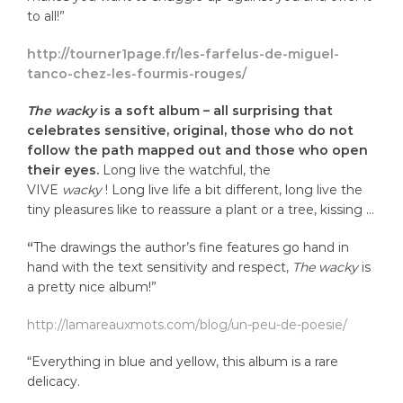
to all!”
http://tourner1page.fr/les-farfelus-de-miguel-
tanco-chez-les-fourmis-rouges/
The wacky
is a soft album – all surprising that
celebrates sensitive, original, those who do not
follow the path mapped out and those who open
their eyes.
Long live the watchful, the
VIVE
wacky
! Long live life a bit different, long live the
tiny pleasures like to reassure a plant or a tree, kissing …
“
The drawings the author’s fine features go hand in
hand with the text sensitivity and respect,
The wacky
is
a pretty nice album!”
http://lamareauxmots.com/blog/un-peu-de-poesie/
“Everything in blue and yellow, this album is a rare
delicacy.