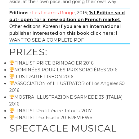
aside, at their own pace, and going their own way.
Editions :
Les Fourmis Rouge
, 2016;
1st Edition sold
out- open for a new edition on French market
Other editions: Korean
If you are an international
publisher interested on this book click here:
I
WANT TO SEE A COMPLETE PDF
PRIZES:
FINALIST PRICE BRINDACIER 2016
NOMINÉES POUR LES PRIX SORCIÈRES 2016
ILUSTRARTE LISBON 2016
ASSOCIATION of ILLUSTRATOR of Los Angeles 50
2016
MOSTRA ILLUSTRAZIONE SARMEDE 33 (ITALIA)
2016
FINALIST Prix littéraire Totoulu 2017
FINALIST Prix Ficelle 2016REVIEWS:
SPECTACLE MUSICAL