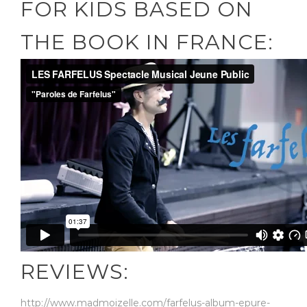
FOR KIDS BASED ON
THE BOOK IN FRANCE:
REVIEWS:
http://www.madmoizelle.com/farfelus-album-epure-