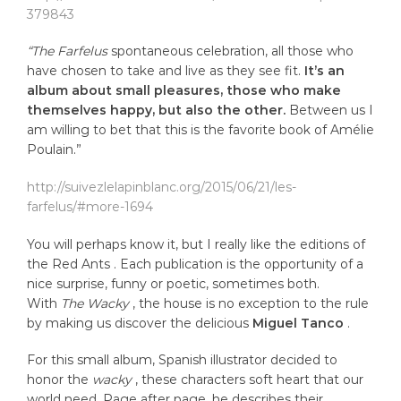
379843
“The Farfelus
spontaneous celebration, all those who
have chosen to take and live as they see fit.
It’s an
album about small pleasures, those who make
themselves happy, but also the other.
Between us I
am willing to bet that this is the favorite book of Amélie
Poulain.”
http://suivezlelapinblanc.org/2015/06/21/les-
farfelus/#more-1694
You will perhaps know it, but I really like the editions of
the Red Ants . Each publication is the opportunity of a
nice surprise, funny or poetic, sometimes both.
With
The Wacky
, the house is no exception to the rule
by making us discover the delicious
Miguel Tanco
.
For this small album, Spanish illustrator decided to
honor the
wacky
, these characters soft heart that our
world need. Page after page, he describes their