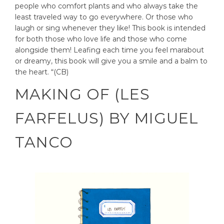
people who comfort plants and who always take the
least traveled way to go everywhere. Or those who
laugh or sing whenever they like! This book is intended
for both those who love life and those who come
alongside them! Leafing each time you feel marabout
or dreamy, this book will give you a smile and a balm to
the heart. “(CB)
MAKING OF (LES
FARFELUS) BY MIGUEL
TANCO