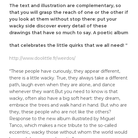
The text and illustration are complementary, so
that you will grasp the reach of one or the other if
you look at them without stop there: put your
wacky side discover every detail of these
drawings that have so much to say. A poetic album
that celebrates the little quirks that we all need! “
http://www.doolittle.fr/weirdos/
“These people have curiously, they appear different,
there is a little wacky. True, they always take a different
path, laugh even when they are alone, and dance
whenever they want.But you need to know is that
wacky, often also have a big soft heart: they dream,
embrace the trees and walk hand in hand. But who are
they, these people who are not like the others?
Response to the new album illustrated by Miguel
Tanco, which makes a nice tribute to the so-called
eccentric, wacky those without whom the world would