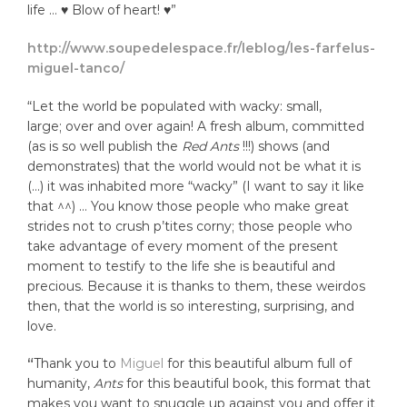
life … ♥ Blow of heart! ♥”
http://www.soupedelespace.fr/leblog/les-farfelus-
miguel-tanco/
“Let the world be populated with wacky: small,
large; over and over again! A fresh album, committed
(as is so well publish the
Red Ants
!!!) shows (and
demonstrates) that the world would not be what it is
(…) it was inhabited more “wacky” (I want to say it like
that ^^) … You know those people who make great
strides not to crush p’tites corny; those people who
take advantage of every moment of the present
moment to testify to the life she is beautiful and
precious. Because it is thanks to them, these weirdos
then, that the world is so interesting, surprising, and
love.
“
Thank you to
Miguel
for this beautiful album full of
humanity,
A
nts
for this beautiful book, this format that
makes you want to snuggle up against you and offer it