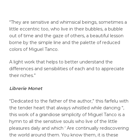
“They are sensitive and whimsical beings, sometimes a
little eccentric too, who live in their bubbles, a bubble
out of time and the gaze of others, a beautiful lesson
borne by the simple line and the palette of reduced
colors of Miguel Tanco.
A light work that helps to better understand the
differences and sensibilities of each and to appreciate
their riches.”
Librerie Monet
“Dedicated to the father of the author,” this farfelu with
the tender heart that always whistled while dancing “,
this work of a grandiose simplicity of Miguel Tanco is a
hymn to all the sensitive souls who live of the little
pleasures daily and which ‘ Are continually rediscovering
the world around them. You know them, it is these