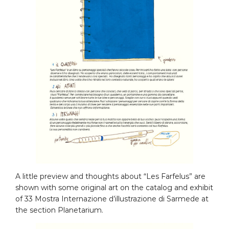
A little preview and thoughts about “Les Farfelus” are
shown with some original art on the catalog and exhibit
of 33 Mostra Internazione d’illustrazione di Sarmede at
the section Planetarium.