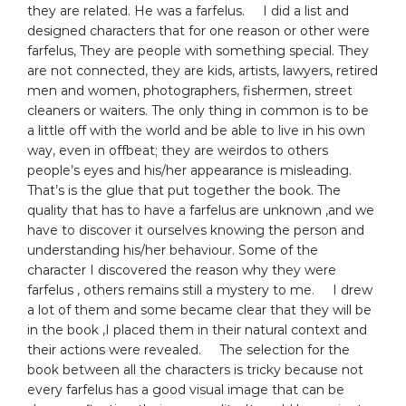
they are related. He was a farfelus. I did a list and
designed characters that for one reason or other were
farfelus, They are people with something special. They
are not connected, they are kids, artists, lawyers, retired
men and women, photographers, fishermen, street
cleaners or waiters. The only thing in common is to be
a little off with the world and be able to live in his own
way, even in offbeat; they are weirdos to others
people’s eyes and his/her appearance is misleading.
That’s is the glue that put together the book. The
quality that has to have a farfelus are unknown ,and we
have to discover it ourselves knowing the person and
understanding his/her behaviour. Some of the
character I discovered the reason why they were
farfelus , others remains still a mystery to me. I drew
a lot of them and some became clear that they will be
in the book ,I placed them in their natural context and
their actions were revealed. The selection for the
book between all the characters is tricky because not
every farfelus has a good visual image that can be