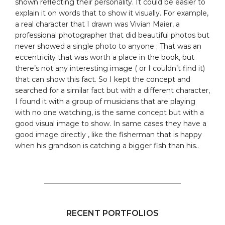
shown reflecting their personality. It could be easier to
explain it on words that to show it visually. For example,
a real character that I drawn was Vivian Maier, a
professional photographer that did beautiful photos but
never showed a single photo to anyone ; That was an
eccentricity that was worth a place in the book, but
there’s not any interesting image ( or I couldn’t find it)
that can show this fact. So I kept the concept and
searched for a similar fact but with a different character,
I found it with a group of musicians that are playing
with no one watching, is the same concept but with a
good visual image to show. In same cases they have a
good image directly , like the fisherman that is happy
when his grandson is catching a bigger fish than his..
RECENT PORTFOLIOS