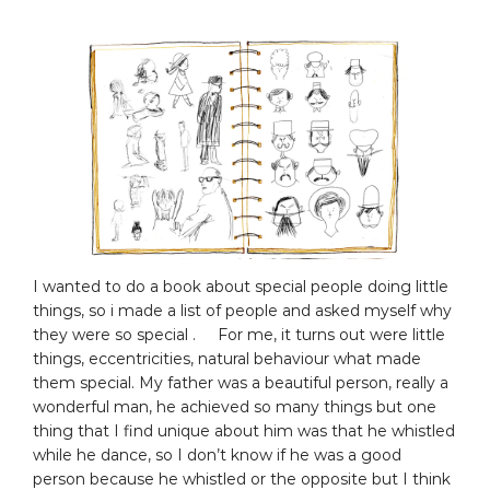
I wanted to do a book about special people doing little
things, so i made a list of people and asked myself why
they were so special . For me, it turns out were little
things, eccentricities, natural behaviour what made
them special. My father was a beautiful person, really a
wonderful man, he achieved so many things but one
thing that I find unique about him was that he whistled
while he dance, so I don’t know if he was a good
person because he whistled or the opposite but I think