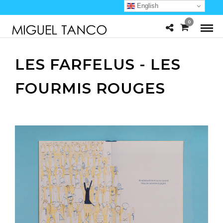
English
0
LES FARFELUS - LES
FOURMIS ROUGES
u