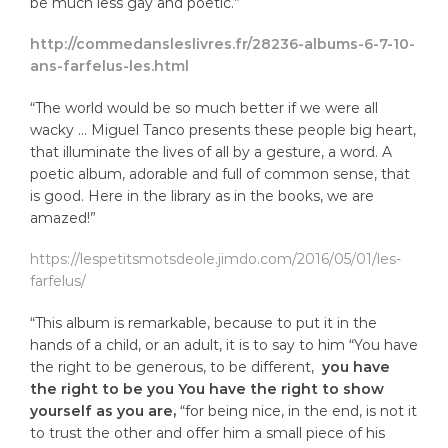
be much less gay and poetic.”
http://commedansleslivres.fr/28236-albums-6-7-10-
ans-farfelus-les.html
“The world would be so much better if we were all
wacky … Miguel Tanco presents these people big heart,
that illuminate the lives of all by a gesture, a word. A
poetic album, adorable and full of common sense, that
is good. Here in the library as in the books, we are
amazed!”
https://lespetitsmotsdeole.jimdo.com/2016/05/01/les-
farfelus/
“This album is remarkable, because to put it in the
hands of a child, or an adult, it is to say to him “You have
the right to be generous, to be different,
you have
the right to be you You have the right to show
yourself as you are,
“for being nice, in the end, is not it
to trust the other and offer him a small piece of his