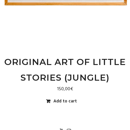
ORIGINAL ART OF LITTLE
STORIES (JUNGLE)
150,00
€
Add to cart