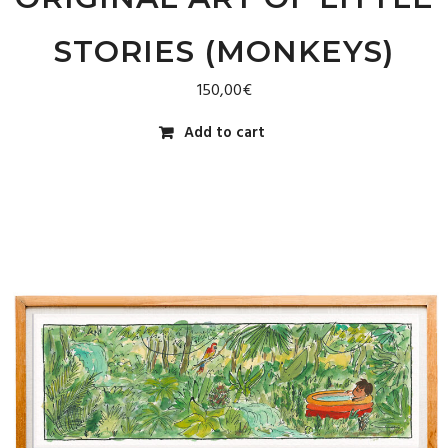
STORIES (MONKEYS)
150,00
€
Add to cart