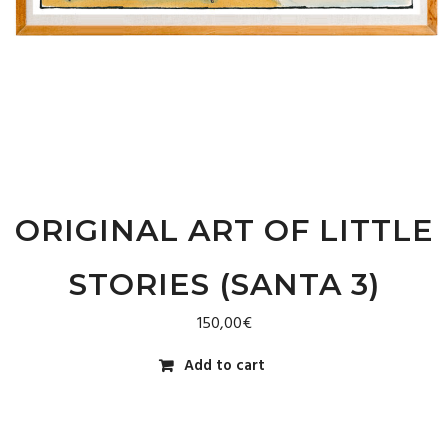
ORIGINAL ART OF LITTLE
STORIES (SANTA 3)
150,00
€
Add to cart