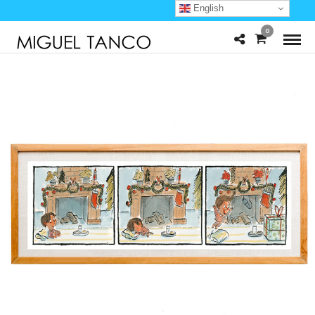
English
0