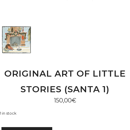
ORIGINAL ART OF LITTLE
STORIES (SANTA 1)
150,00
€
1 in stock
ORIGINAL