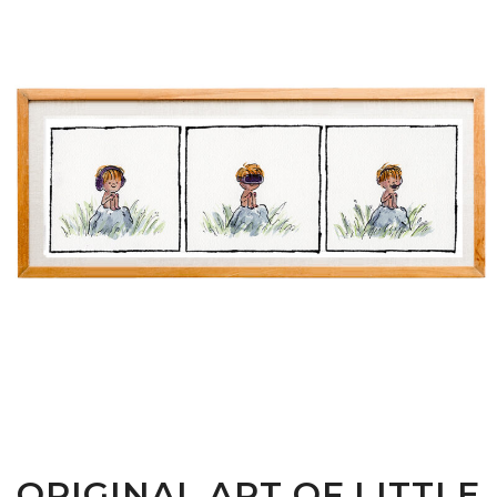
ORIGINAL ART OF LITTLE