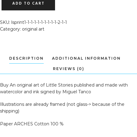
ADD TO CART
ART
OF
LITTLE
SKU:
lsprint1-1-1-1-1-1-1-1-1-1-2-1-1
STORIES
Category:
original art
(SANTA
1)
QUANTITY
Buy An original art of Little Stories published and made with
watercolor and ink signed by Miguel Tanco
Illustrations are already framed (not glass-> because of the
shipping)
Paper ARCHES Cotton 100 %