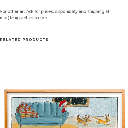
For other art Ask for prices, disponibility and shipping at
info@migueltanco.com
RELATED PRODUCTS