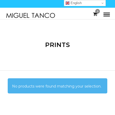
English
0
PRINTS
No products were found matching your selection.