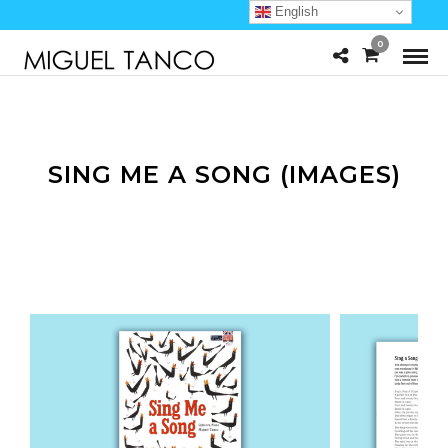
English
0
SING ME A SONG (IMAGES)