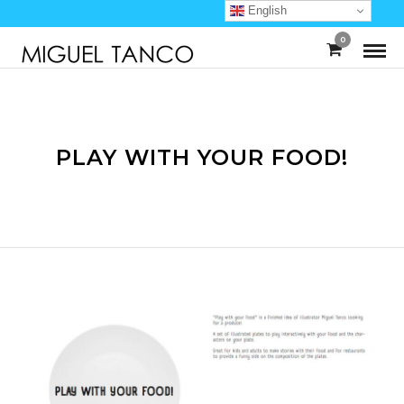
English
0
PLAY WITH YOUR FOOD!