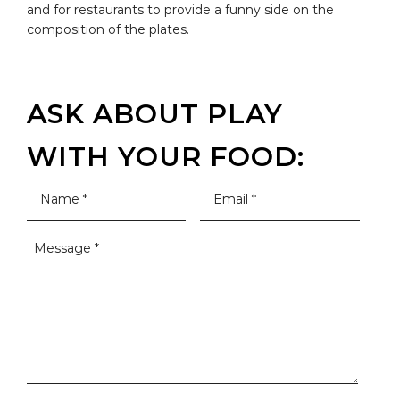
and for restaurants to provide a funny side on the
composition of the plates.
ASK ABOUT PLAY
WITH YOUR FOOD: