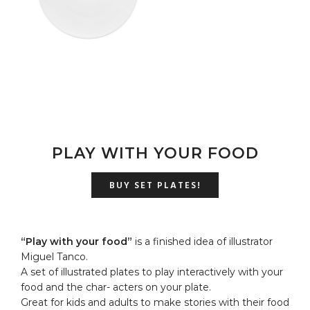
u
PLAY WITH YOUR FOOD
BUY SET PLATES!
“Play with your food”
is a finished idea of illustrator
Miguel Tanco.
A set of illustrated plates to play interactively with your
food and the char- acters on your plate.
Great for kids and adults to make stories with their food