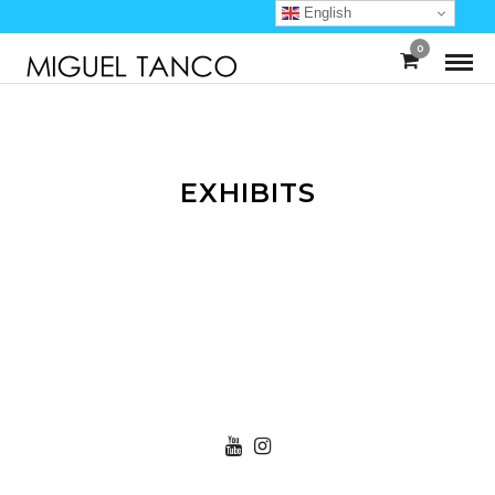
English
0
EXHIBITS